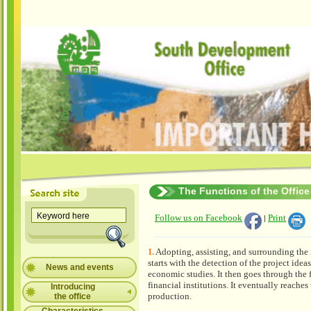
The Functions of the Office
Follow us on Facebook
Print
|
Adopting, assisting, and surrounding the i
1.
starts with the detection of the project idea
News and events
economic studies. It then goes through the 
financial institutions. It eventually reaches
Introducing
production.
the office