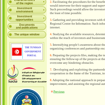
Characteristics
Facilitating the procedures for the benefi
2.
of the region
would intervene for their support and super
Investment
Such proceedings would allow the investors t
environment
the least of time possible.
Investment
opportunities
Gathering and providing investors with t
3.
Regional Centre for Information. Such info
Documents
internet.
and publications
Studying the available resources, determi
4.
The unique window
within the reach of investors and businessm
Intensifying people’s awareness about th
5.
organizing conferences and partnership enc
Preparing the projects files, making the 
6.
ensuring the follow-up of the projects at th
overcome any hindering obstacles.
Developing and exploiting the partnershi
7.
cooperation in the frame of the Tunisian, i
Adopting the national approach in prepar
8.
improvement, and assisting the regional auth
Previous