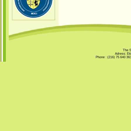
The S
Adress: Ett
Phone : (216) 75 640 363