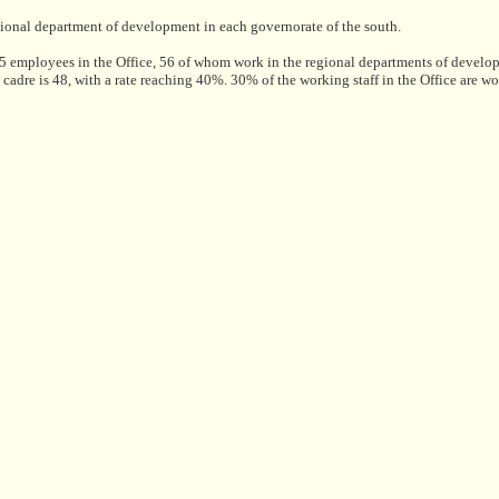
egional department of development in each governorate of the south.
employees in the Office, 56 of whom work in the regional departments of devel
d cadre is 48, with a rate reaching 40%. 30% of the working staff in the Office are w