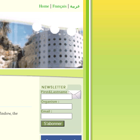
|
|
Home
Français
عربية
First&Lastname :
Organism :
Email :
Window, the