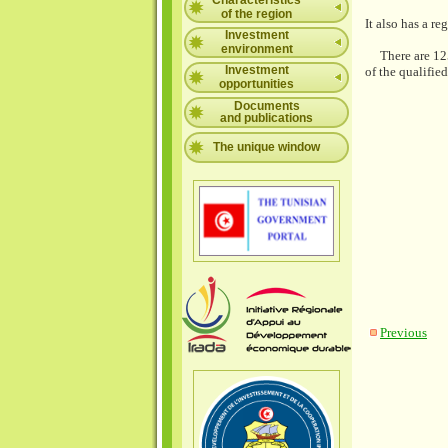
Characteristics
of the region
It also has a r
Investment
environment
There are 125 
Investment
of the qualifie
opportunities
Documents
and publications
The unique window
Previous