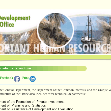
izational structure
 Facebook
Print
|
 the General Department, the Department of the Common Interests, and the Unique 
structure of the Office also includes three technical departments:
ent of the Promotion of Private Investment.
ment of Planning and Statistics
ment of Assistance of Development and Evaluation.