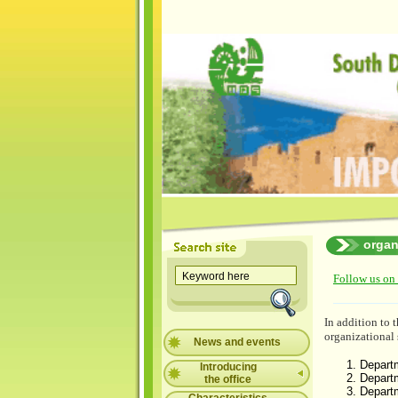
organ
Follow us on
In addition to
organizational 
News and events
Departm
Introducing
Depart
the office
Depart