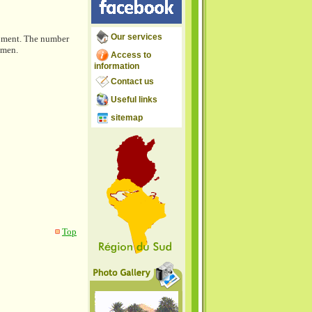
Our services
opment. The number
omen.
Access to
information
Contact us
Useful links
sitemap
Top